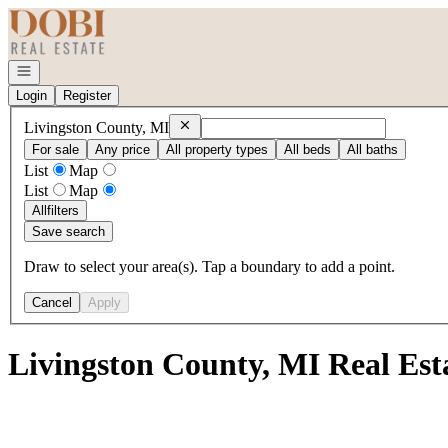
Go to: Homepage
Open navigation
Login
Register
Remove
Livingston County, MI
Livingston County, MI
For sale
Any price
All property types
All beds
All baths
List
Map
List
Map
All
filters
Save search
Draw to select your area(s). Tap a boundary to add a point.
Cancel
Apply
Livingston County, MI Real Est