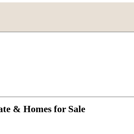
ate & Homes for Sale